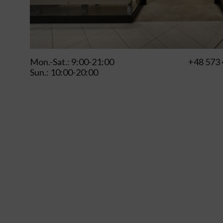
Mon.-Sat.: 9:00-21:00
+48 573 
Sun.: 10:00-20:00