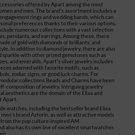
accessories offered by Apart among the most
women and men. The brand’s assortment includes a
 engagement rings and wedding bands, which can
rsonal preferences thanks to their various options.
nclude numerous collections with a vast selection
ces, pendants, and earrings. Among these, there
ade of gold with diamonds or brilliants, and
yle. In addition to diamond jewelry, there are also
 sparkle with other prized gemstones such as
zes, and emeralds. Apart’s silver jewelry includes
ieces adorned with favorite motifs, such as
bols, zodiac signs, or good luck charms. For
he modular collections Beads and Charms have been
elf-composition of jewelry. Intriguing jewelry
l aesthetics are the domain of the Elixa and
t Apart.
ude watches, including the bestseller brand Elixa
men’s brand Aztorin, as well as attractive models
 from the pop culture-inspired AM
nd also has its own line of excellent smartwatches
en.