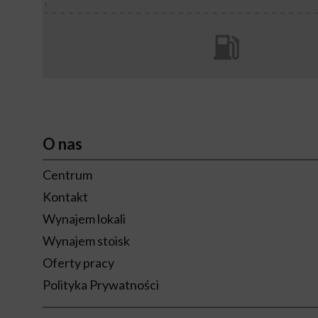
O nas
Centrum
Kontakt
Wynajem lokali
Wynajem stoisk
Oferty pracy
Polityka Prywatności