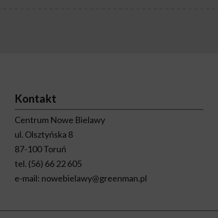
Kontakt
Centrum Nowe Bielawy
ul. Olsztyńska 8
87-100 Toruń
tel.
(56) 66 22 605
e-mail:
nowebielawy@greenman.pl