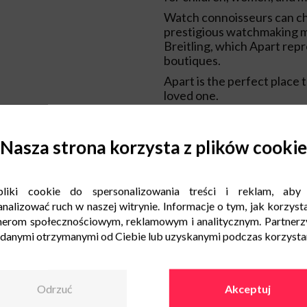
Watch connoisseurs can c
prestigious watchmaking m
Breitling, which Apart repr
boutiques.
Apart is the perfect place to
loved one.
Nasza strona korzysta z plików cookie
liki cookie do spersonalizowania treści i reklam, aby
nalizować ruch w naszej witrynie. Informacje o tym, jak korzysta
nerom społecznościowym, reklamowym i analitycznym. Partnerz
 danymi otrzymanymi od Ciebie lub uzyskanymi podczas korzystani
Odrzuć
Akceptuj