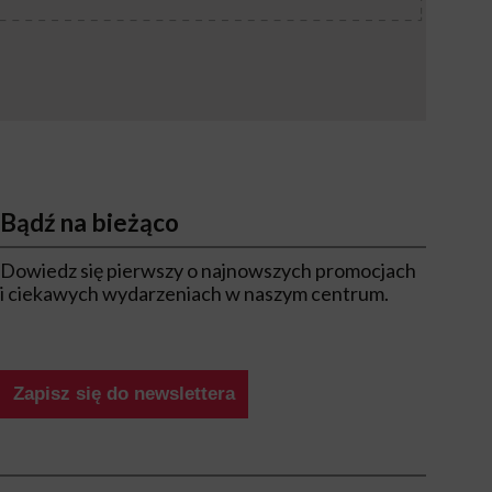
Bądź na bieżąco
Dowiedz się pierwszy o najnowszych promocjach
i ciekawych wydarzeniach w naszym centrum.
Zapisz się do newslettera