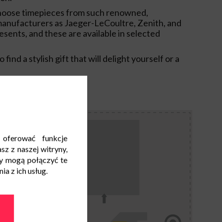
hoose timepieces from such renowned,
anufacturers as Jaeger-LeCoultre, Zenith, and
esents, and these are available in selected
 find a stylish gift that will delight yourself or a
 oferować funkcje
sz z naszej witryny,
y mogą połączyć te
a z ich usług.