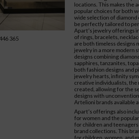
locations. This makes the 
popular choices for both 
wide selection of diamond
be perfectly tailored to pe
Apart’s jewelry offerings i
of rings, bracelets, neckla
446 365
are both timeless designs m
jewelry in a more modern st
designs combining diamond
sapphires, tanzanites, topa
both fashion designs and p
jewelry hearts, infinity sym
creative individualists, t
created, allowing for the s
designs with unconventiona
Artelioni brands available a
Apart’s offerings also incl
for women and the popular 
for children and teenagers
brand collections. This bra
for children, women, and m