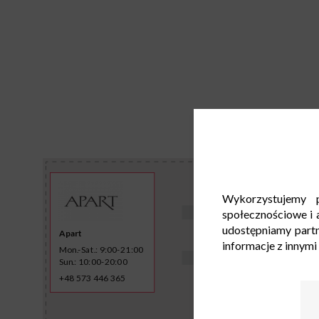
Wykorzystujemy p
społecznościowe i a
udostępniamy part
Apart
informacje z innymi
Mon.-Sat.: 9:00-21:00
Sun.: 10:00-20:00
+48 573 446 365