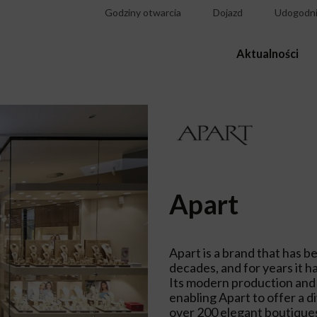
Godziny otwarcia
Dojazd
Udogodni
Aktualności
Apart
Apart is a brand that has b
decades, and for years it ha
Its modern production and s
enabling Apart to offer a d
over 200 elegant boutiques