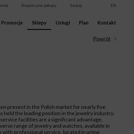
enia
Bezpieczne zakupy
Szukaj
EN
Promocje
Sklepy
Usługi
Plan
Kontakt
Powrót
een present in the Polish market for nearly five
s held the leading position in the jewelry industry.
ervice facilities are a significant advantage,
iverse range of jewelry and watches, available in
 with professional service, located in prime