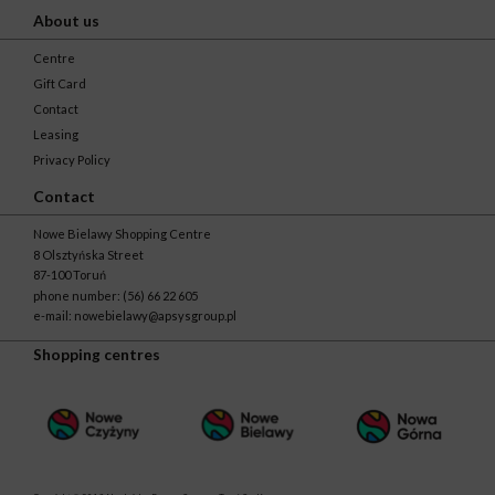
About us
Centre
Gift Card
Contact
Leasing
Privacy Policy
Contact
Nowe Bielawy Shopping Centre
8 Olsztyńska Street
87-100 Toruń
phone number:
(56) 66 22 605
e-mail:
nowebielawy@apsysgroup.pl
Shopping centres