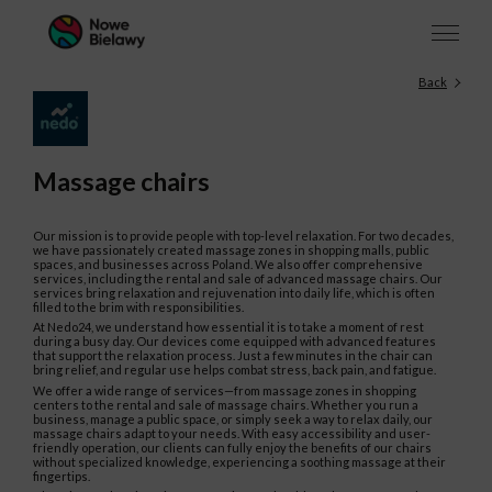
Back
Massage chairs
Our mission is to provide people with top-level relaxation. For two decades,
we have passionately created massage zones in shopping malls, public
spaces, and businesses across Poland. We also offer comprehensive
services, including the rental and sale of advanced massage chairs. Our
services bring relaxation and rejuvenation into daily life, which is often
filled to the brim with responsibilities.
At Nedo24, we understand how essential it is to take a moment of rest
during a busy day. Our devices come equipped with advanced features
that support the relaxation process. Just a few minutes in the chair can
bring relief, and regular use helps combat stress, back pain, and fatigue.
We offer a wide range of services—from massage zones in shopping
centers to the rental and sale of massage chairs. Whether you run a
business, manage a public space, or simply seek a way to relax daily, our
massage chairs adapt to your needs. With easy accessibility and user-
friendly operation, our clients can fully enjoy the benefits of our chairs
without specialized knowledge, experiencing a soothing massage at their
fingertips.