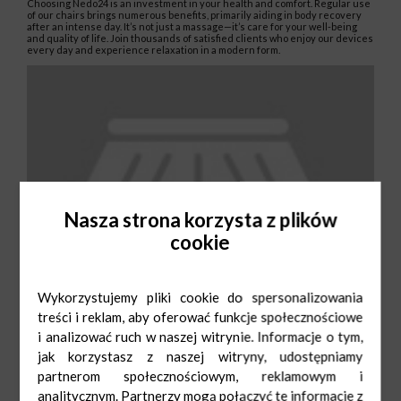
Choosing Nedo24 is an investment in your health and comfort. Regular use
of our chairs brings numerous benefits, primarily aiding in body recovery
after an intense day. It’s not just a massage—it’s care for your well-being
and quality of life. Join thousands of satisfied clients who enjoy our devices
every day and experience relaxation in a modern form.
Nasza strona korzysta z plików
cookie
Wykorzystujemy pliki cookie do spersonalizowania
treści i reklam, aby oferować funkcje społecznościowe
i analizować ruch w naszej witrynie. Informacje o tym,
jak korzystasz z naszej witryny, udostępniamy
partnerom społecznościowym, reklamowym i
analitycznym. Partnerzy mogą połączyć te informacje z